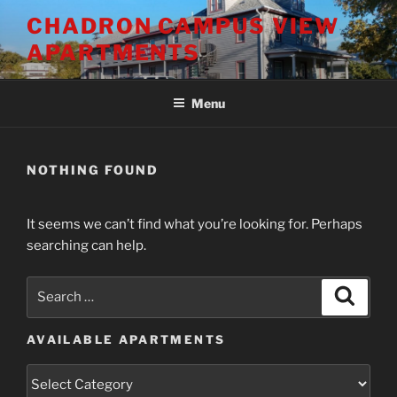
Skip
CHADRON CAMPUS VIEW
to
APARTMENTS
content
Menu
NOTHING FOUND
It seems we can’t find what you’re looking for. Perhaps
searching can help.
Search
Search
for:
AVAILABLE APARTMENTS
Available
Apartments