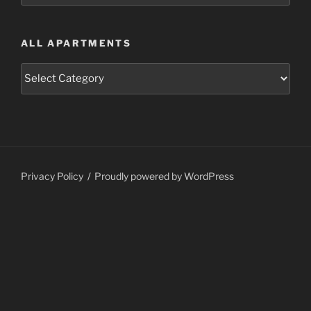
ALL APARTMENTS
All
Apartments
Privacy Policy
Proudly powered by WordPress