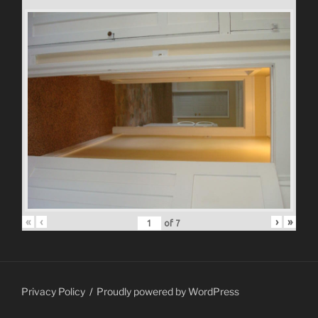
«
‹
›
»
of
7
Privacy Policy
Proudly powered by WordPress