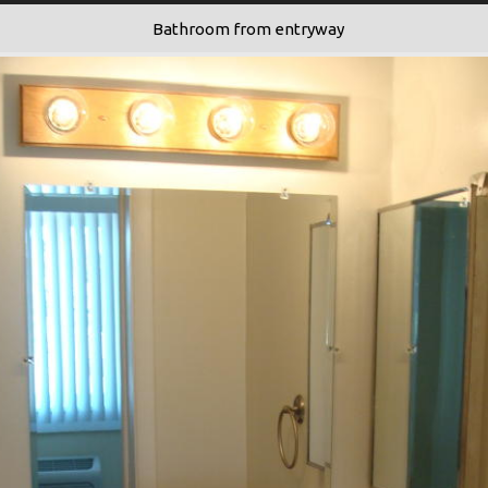
Bathroom from entryway