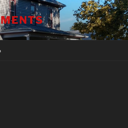
TMENTS
h