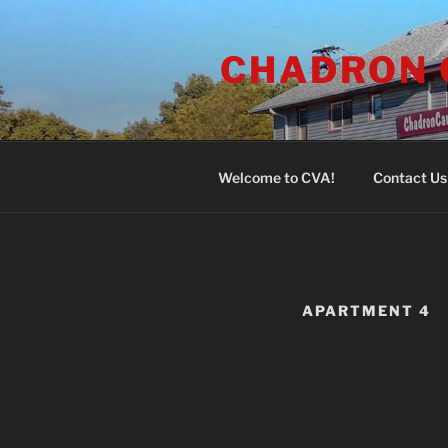
Skip
to
CHADRON 
content
Welcome to CVA!
Contact Us
APARTMENT 4