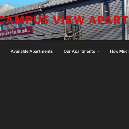
CAMPUS VIEW APAR
Available Apartments
Our Apartments
How Muc